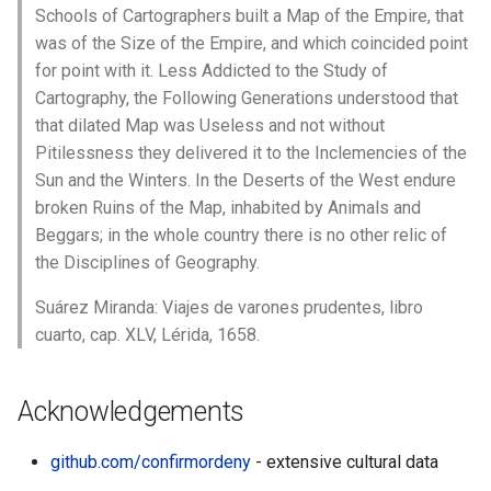
Schools of Cartographers built a Map of the Empire, that
was of the Size of the Empire, and which coincided point
for point with it. Less Addicted to the Study of
Cartography, the Following Generations understood that
that dilated Map was Useless and not without
Pitilessness they delivered it to the Inclemencies of the
Sun and the Winters. In the Deserts of the West endure
broken Ruins of the Map, inhabited by Animals and
Beggars; in the whole country there is no other relic of
the Disciplines of Geography.
Suárez Miranda: Viajes de varones prudentes, libro
cuarto, cap. XLV, Lérida, 1658.
Acknowledgements
github.com/confirmordeny
- extensive cultural data