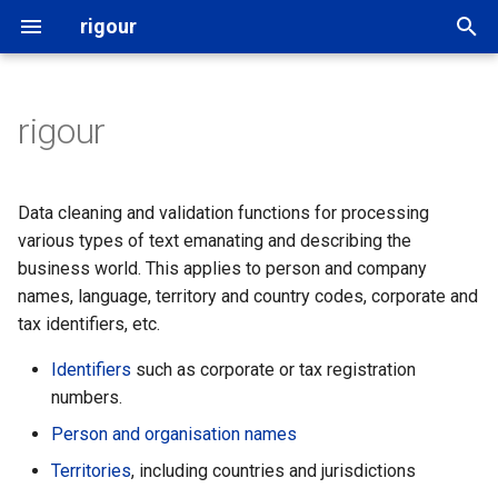
rigour
T
y
rigour
Related resources
Names
followthemoney
p
e
Naming
Identifiers
yente
Data cleaning and validation functions for processing
t
various types of text emanating and describing the
Acknowledgements
Territories
OpenAleph
business world. This applies to person and company
o
names, language, territory and country codes, corporate and
Addresses
OpenSanctions
s
tax identifiers, etc.
t
Dates and time
Identifiers
such as corporate or tax registration
a
numbers.
Languages
Person and organisation names
r
Territories
, including countries and jurisdictions
t
MIME types