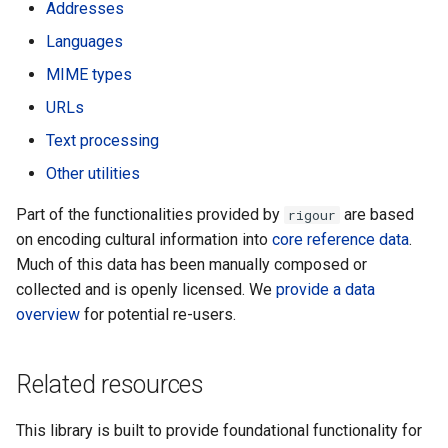
Addresses
s
URLs
Languages
e
MIME types
Text
a
URLs
r
Other
Text processing
c
Other utilities
h
Part of the functionalities provided by
are based
rigour
i
on encoding cultural information into
core reference data
.
Much of this data has been manually composed or
n
collected and is openly licensed. We
provide a data
g
overview
for potential re-users.
Related resources
This library is built to provide foundational functionality for