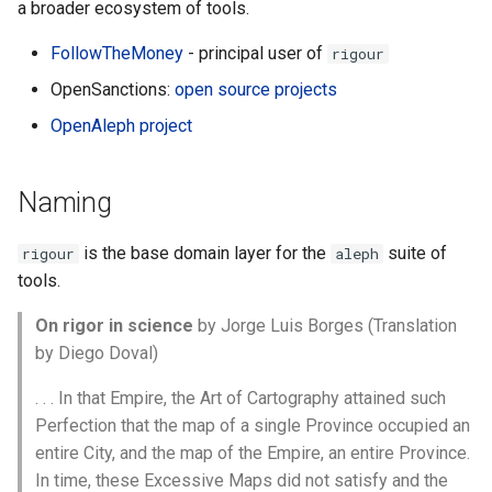
a broader ecosystem of tools.
FollowTheMoney
- principal user of
rigour
OpenSanctions:
open source projects
OpenAleph project
Naming
is the base domain layer for the
suite of
rigour
aleph
tools.
On rigor in science
by Jorge Luis Borges (Translation
by Diego Doval)
. . . In that Empire, the Art of Cartography attained such
Perfection that the map of a single Province occupied an
entire City, and the map of the Empire, an entire Province.
In time, these Excessive Maps did not satisfy and the