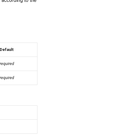
 according to the
Default
required
required