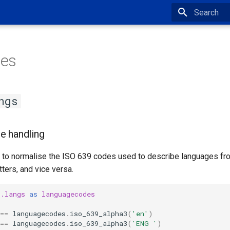
Type to star
es
ngs
e handling
ps to normalise the ISO 639 codes used to describe languages fr
tters, and vice versa.
r.langs
as
languagecodes
==
languagecodes
.
iso_639_alpha3
(
'en'
)
==
languagecodes
.
iso_639_alpha3
(
'ENG '
)