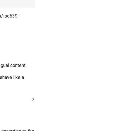
ds/iso639-
ngual content.
ehave like a