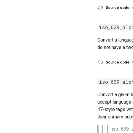
Source code i
iso_639_alp
Convert a languag
do not have a two
Source code i
iso_639_alp
Convert a given l
accept language 
47-style tags wit
their primary sub
iso_639_al