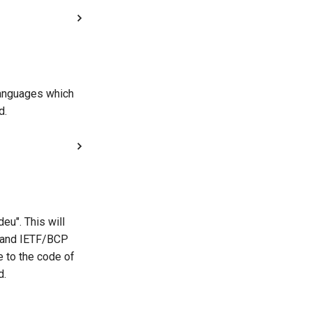
 languages which
d.
eu". This will
, and IETF/BCP
e to the code of
d.