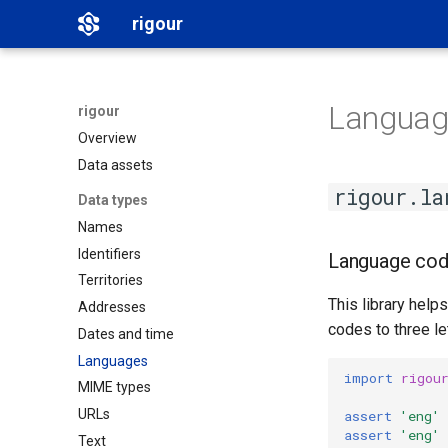
rigour
Languag
rigour
Overview
Data assets
rigour.la
Data types
Names
Identifiers
Language cod
Territories
This library hel
Addresses
codes to three le
Dates and time
Languages
import
rigou
MIME types
URLs
assert
'eng'
assert
'eng'
Text