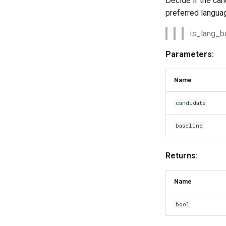
Decide if the can
preferred languag
is_lang_bet
Parameters:
Name
candidate
baseline
Returns:
Name
bool