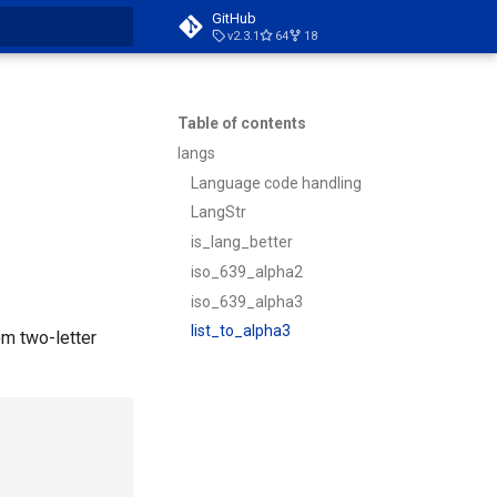
GitHub
v2.3.1
64
18
t searching
Table of contents
langs
Language code handling
LangStr
is_lang_better
iso_639_alpha2
iso_639_alpha3
list_to_alpha3
om two-letter