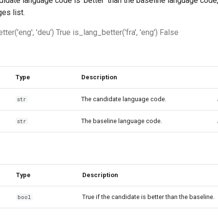
didate language code is 'better' than the baseline language code,
es list.
ter('eng', 'deu') True is_lang_better('fra', 'eng') False
Type
Description
The candidate language code.
str
The baseline language code.
str
Type
Description
True if the candidate is better than the baseline.
bool