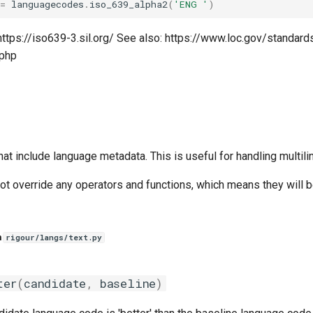
=
languagecodes
.
iso_639_alpha2
(
'ENG '
)
https://iso639-3.sil.org/ See also: https://www.loc.gov/standar
.php
that include language metadata. This is useful for handling multili
ot override any operators and functions, which means they will b
n
rigour/langs/text.py
ter
(
candidate
,
baseline
)