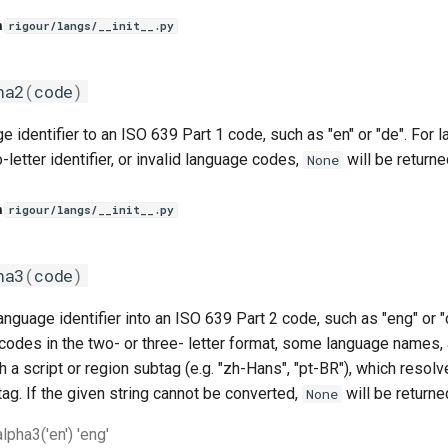
n
rigour/langs/__init__.py
ha2
(
code
)
e identifier to an ISO 639 Part 1 code, such as "en" or "de". For
-letter identifier, or invalid language codes,
will be returne
None
n
rigour/langs/__init__.py
ha3
(
code
)
anguage identifier into an ISO 639 Part 2 code, such as "eng" or "d
codes in the two- or three- letter format, some language names
h a script or region subtag (e.g. "zh-Hans", "pt-BR"), which resolv
tag. If the given string cannot be converted,
will be returne
None
pha3('en') 'eng'