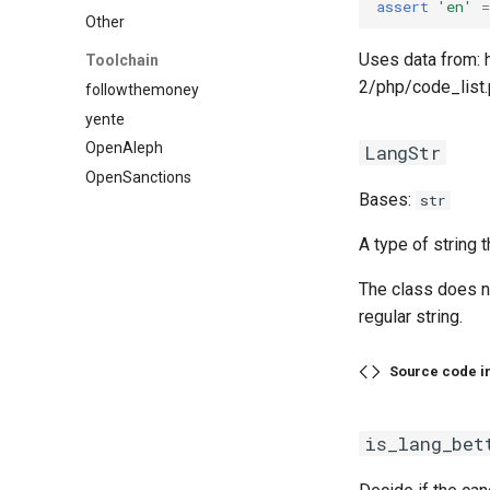
assert
'en'
=
Other
Uses data from: 
Toolchain
2/php/code_list
followthemoney
yente
OpenAleph
LangStr
OpenSanctions
Bases:
str
A type of string 
The class does n
regular string.
Source code i
is_lang_bet